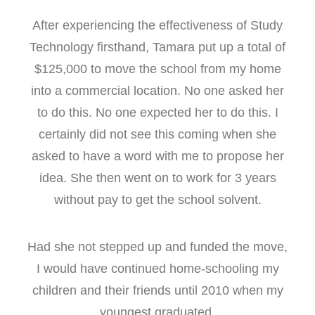
After experiencing the effectiveness of Study
Technology firsthand, Tamara put up a total of
$125,000 to move the school from my home
into a commercial location. No one asked her
to do this. No one expected her to do this. I
certainly did not see this coming when she
asked to have a word with me to propose her
idea. She then went on to work for 3 years
without pay to get the school solvent.
Had she not stepped up and funded the move,
I would have continued home-schooling my
children and their friends until 2010 when my
youngest graduated.