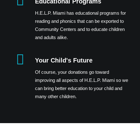
Educational Programs
H.E.L.P. Miami has educational programs for
reading and phonics that can be exported to
Community Centers and to educate children
and adults alike.
Your Child's Future
Of course, your donations go toward
improving all aspects of H.E.L.P. Miami so we
can bring better education to your child and
many other children.