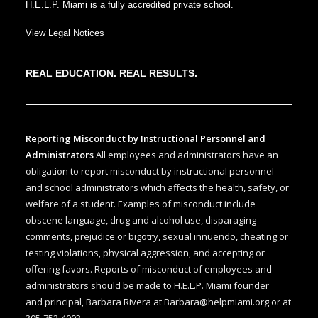
H.E.L.P. Miami is a fully accredited private school.
View Legal Notices
REAL EDUCATION. REAL RESULTS.
Reporting Misconduct by Instructional Personnel and
Administrators
All employees and administrators have an
obligation to report misconduct by instructional personnel
and school administrators which affects the health, safety, or
welfare of a student. Examples of misconduct include
obscene language, drug and alcohol use, disparaging
comments, prejudice or bigotry, sexual innuendo, cheating or
testing violations, physical aggression, and accepting or
offering favors. Reports of misconduct of employees and
administrators should be made to H.E.L.P. Miami founder
and
principal, Barbara Rivera at
Barbara@helpmiami.org
or at