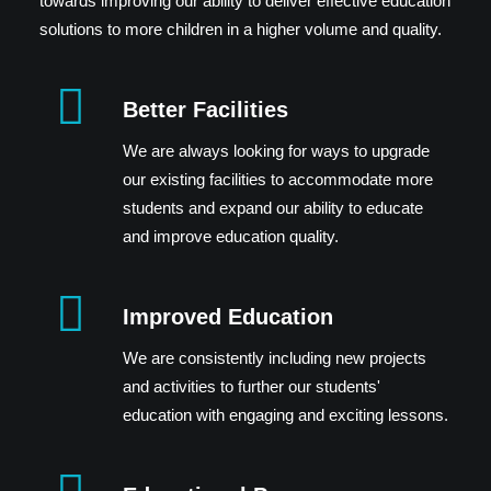
towards improving our ability to deliver effective education
solutions to more children in a higher volume and quality.
Better Facilities
We are always looking for ways to upgrade
our existing facilities to accommodate more
students and expand our ability to educate
and improve education quality.
Improved Education
We are consistently including new projects
and activities to further our students'
education with engaging and exciting lessons.