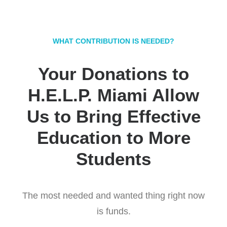
WHAT CONTRIBUTION IS NEEDED?
Your Donations to
H.E.L.P. Miami Allow
Us to Bring Effective
Education to More
Students
The most needed and wanted thing right now
is funds.