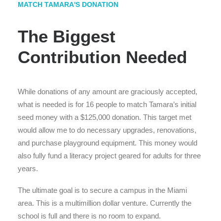
MATCH TAMARA'S DONATION
The Biggest
Contribution Needed
While donations of any amount are graciously accepted,
what is needed is for 16 people to match Tamara’s initial
seed money with a $125,000 donation. This target met
would allow me to do necessary upgrades, renovations,
and purchase playground equipment. This money would
also fully fund a literacy project geared for adults for three
years.
The ultimate goal is to secure a campus in the Miami
area. This is a multimillion dollar venture. Currently the
school is full and there is no room to expand.