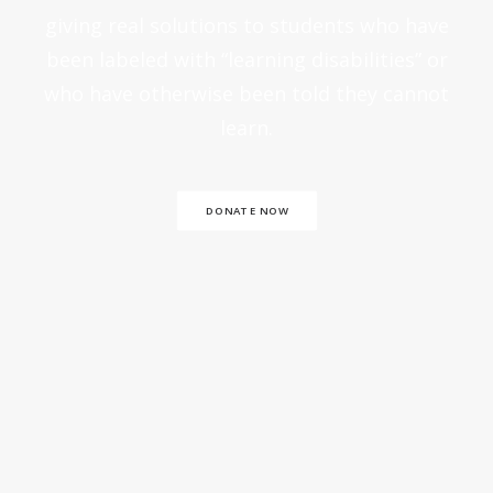
giving real solutions to students who have
been labeled with “learning disabilities” or
who have otherwise been told they cannot
learn.
DONATE NOW