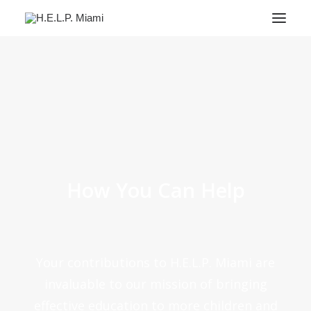
About
Services
Success Stories
For Parents
FAQ
How You Can Help
Contact Us
DONATE
Your contributions to H.E.L.P. Miami are
invaluable to our mission of bringing
effective education to more children and