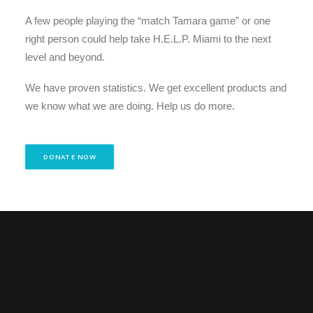
A few people playing the “match Tamara game” or one
right person could help take H.E.L.P. Miami to the next
level and beyond.
We have proven statistics. We get excellent products and
we know what we are doing. Help us do more.
DONATE NOW