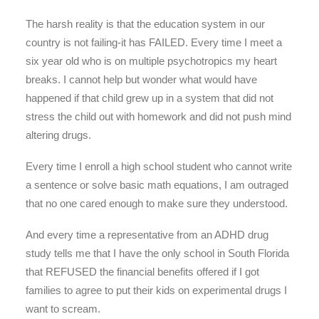
The harsh reality is that the education system in our
country is not failing-it has FAILED. Every time I meet a
six year old who is on multiple psychotropics my heart
breaks. I cannot help but wonder what would have
happened if that child grew up in a system that did not
stress the child out with homework and did not push mind
altering drugs.
Every time I enroll a high school student who cannot write
a sentence or solve basic math equations, I am outraged
that no one cared enough to make sure they understood.
And every time a representative from an ADHD drug
study tells me that I have the only school in South Florida
that REFUSED the financial benefits offered if I got
families to agree to put their kids on experimental drugs I
want to scream.