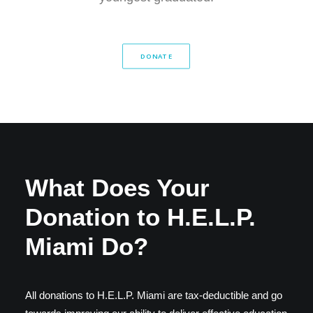
DONATE
What Does Your
Donation to H.E.L.P.
Miami Do?
All donations to H.E.L.P. Miami are tax-deductible and go