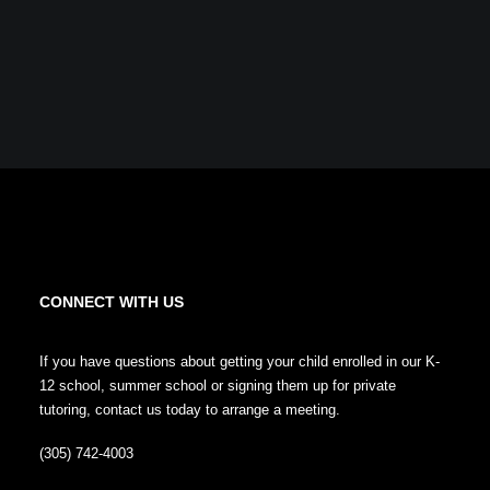
CONNECT WITH US
If you have questions about getting your child enrolled in our K-
12 school, summer school or signing them up for private
tutoring, contact us today to arrange a meeting.
(305) 742-4003