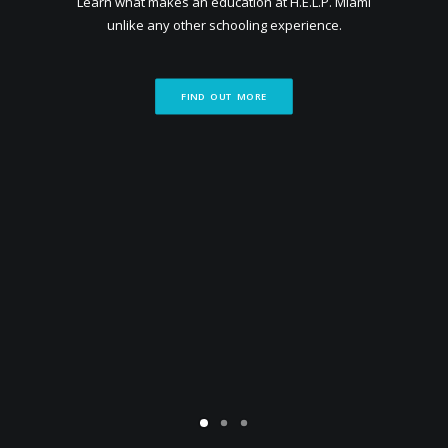
Learn what makes an education at H.E.L.P. Miami
unlike any other schooling experience.
FIND OUT MORE