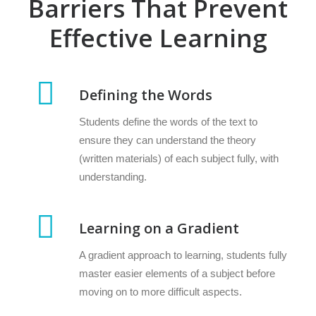
Barriers That Prevent
Effective Learning
Defining the Words
Students define the words of the text to
ensure they can understand the theory
(written materials) of each subject fully, with
understanding.
Learning on a Gradient
A gradient approach to learning, students fully
master easier elements of a subject before
moving on to more difficult aspects.