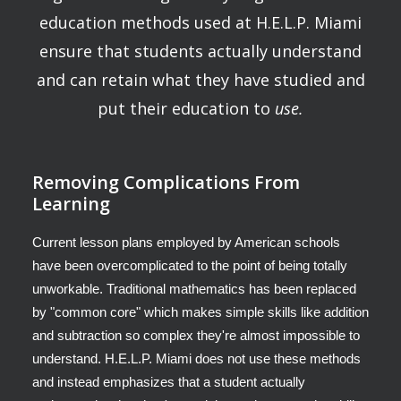
education methods used at H.E.L.P. Miami
ensure that students actually understand
and can retain what they have studied and
put their education to
use.
Removing Complications From
Learning
Current lesson plans employed by American schools
have been overcomplicated to the point of being totally
unworkable. Traditional mathematics has been replaced
by "common core" which makes simple skills like addition
and subtraction so complex they're almost impossible to
understand. H.E.L.P. Miami does not use these methods
and instead emphasizes that a student actually