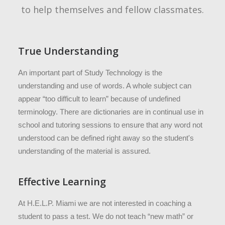
to help themselves and fellow classmates.
True Understanding
An important part of Study Technology is the
understanding and use of words. A whole subject can
appear “too difficult to learn” because of undefined
terminology. There are dictionaries are in continual use in
school and tutoring sessions to ensure that any word not
understood can be defined right away so the student's
understanding of the material is assured.
Effective Learning
At H.E.L.P. Miami we are not interested in coaching a
student to pass a test. We do not teach “new math” or