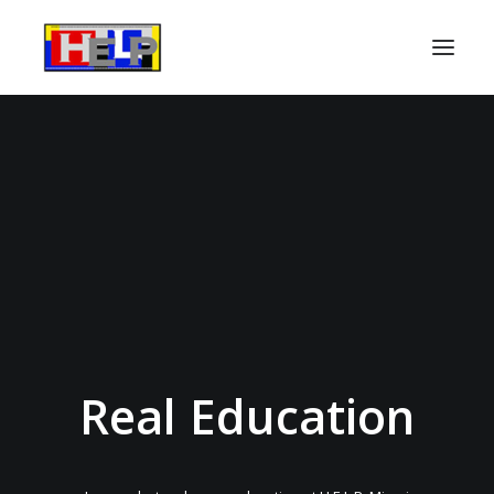
About
Services
Success Stories
For Parents
FAQ
Contact Us
Real Education
DONATE