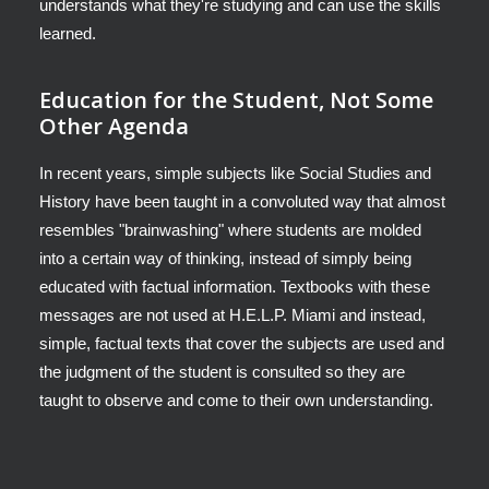
understands what they're studying and can use the skills
learned.
Education for the Student, Not Some
Other Agenda
In recent years, simple subjects like Social Studies and
History have been taught in a convoluted way that almost
resembles "brainwashing" where students are molded
into a certain way of thinking, instead of simply being
educated with factual information. Textbooks with these
messages are not used at H.E.L.P. Miami and instead,
simple, factual texts that cover the subjects are used and
the judgment of the student is consulted so they are
taught to observe and come to their own understanding.