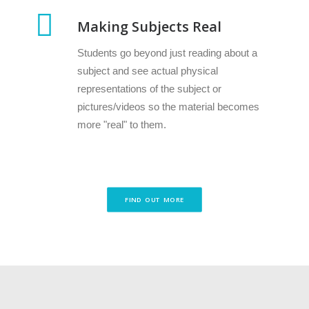
Making Subjects Real
Students go beyond just reading about a
subject and see actual physical
representations of the subject or
pictures/videos so the material becomes
more "real" to them.
FIND OUT MORE