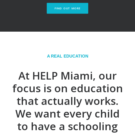
FIND OUT MORE
A REAL EDUCATION
At HELP Miami, our
focus is on education
that actually works.
We want every child
to have a schooling