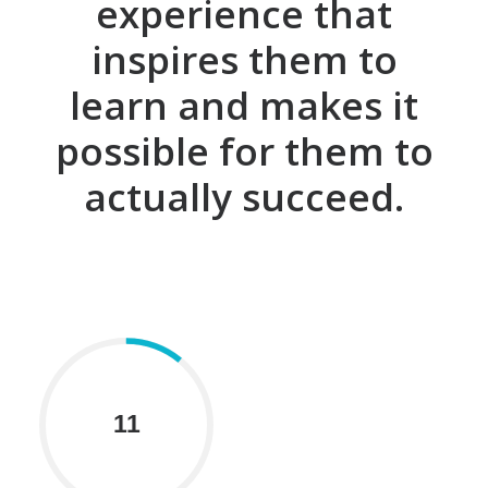
experience that
inspires them to
learn and makes it
possible for them to
actually succeed.
11