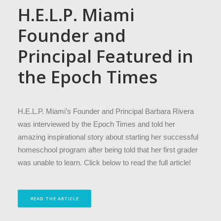
H.E.L.P. Miami
Founder and
Principal Featured in
the Epoch Times
H.E.L.P. Miami’s Founder and Principal Barbara Rivera
was interviewed by the Epoch Times and told her
amazing inspirational story about starting her successful
homeschool program after being told that her first grader
was unable to learn. Click below to read the full article!
READ THE ARTICLE