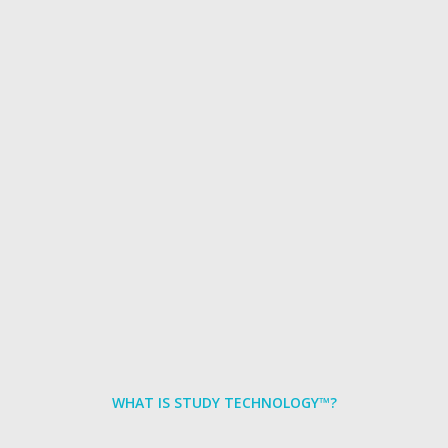
WHAT IS STUDY TECHNOLOGY™?