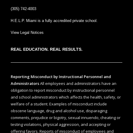
(305) 742-4003
H.E.L.P. Miami is a fully accredited private school.
View Legal Notices
REAL EDUCATION. REAL RESULTS.
Reporting Misconduct by Instructional Personnel and
Administrators
All employees and administrators have an
obligation to report misconduct by instructional personnel
and school administrators which affects the health, safety, or
welfare of a student. Examples of misconduct include
obscene language, drug and alcohol use, disparaging
comments, prejudice or bigotry, sexual innuendo, cheating or
testing violations, physical aggression, and accepting or
offering favors. Reports of misconduct of employees and