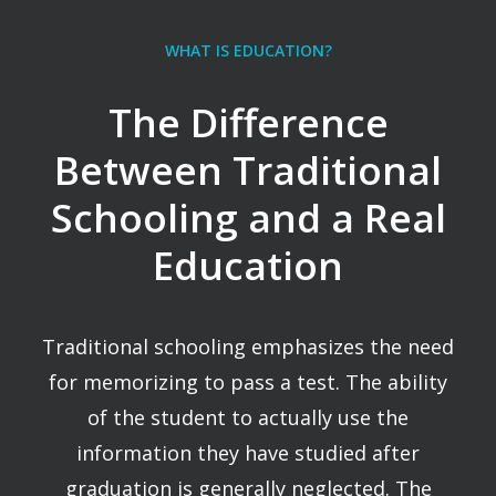
WHAT IS EDUCATION?
The Difference
Between Traditional
Schooling and a Real
Education
Traditional schooling emphasizes the need
for memorizing to pass a test. The ability
of the student to actually use the
information they have studied after
graduation is generally neglected. The