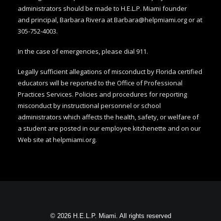
administrators should be made to H.E.L.P. Miami founder
and
principal, Barbara Rivera at
Barbara@helpmiami.org
or at
305-752-4003.
In the case of emergencies, please dial 911.
Legally sufficient allegations of misconduct by Florida certified
educators will be reported to the Office of Professional
Practices Services. Policies and procedures for reporting
misconduct by instructional personnel or school
administrators which affects the health, safety, or welfare of
a student are posted in our employee kitchenette and on our
Web site at
helpmiami.org
.
© 2026 H.E.L.P. Miami. All rights reserved