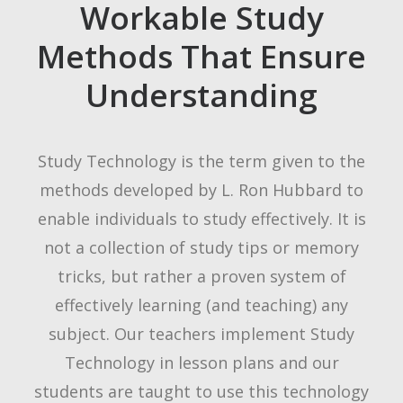
Workable Study
Methods That Ensure
Understanding
Study Technology is the term given to the
methods developed by L. Ron Hubbard to
enable individuals to study effectively. It is
not a collection of study tips or memory
tricks, but rather a proven system of
effectively learning (and teaching) any
subject. Our teachers implement Study
Technology in lesson plans and our
students are taught to use this technology