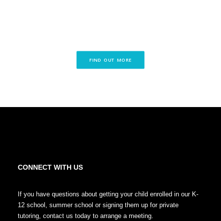
FIND OUT MORE
CONNECT WITH US
If you have questions about getting your child enrolled in our K-
12 school, summer school or signing them up for private
tutoring, contact us today to arrange a meeting.