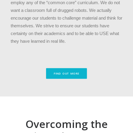
employ any of the “common core” curriculum. We do not
want a classroom full of drugged robots. We actually
encourage our students to challenge material and think for
themselves. We strive to ensure our students have
certainty on their academics and to be able to USE what
they have learned in real life.
FIND OUT MORE
Overcoming the