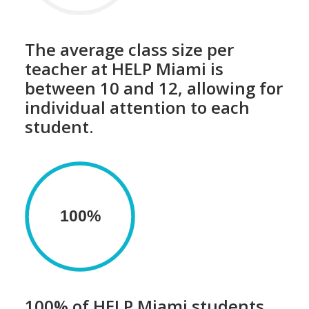
The average class size per
teacher at HELP Miami is
between 10 and 12, allowing for
individual attention to each
student.
100%
100% of HELP Miami students