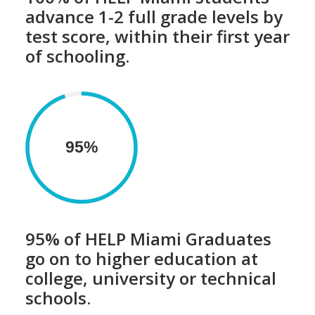
advance 1-2 full grade levels by
test score, within their first year
of schooling.
95%
95% of HELP Miami Graduates
go on to higher education at
college, university or technical
schools.