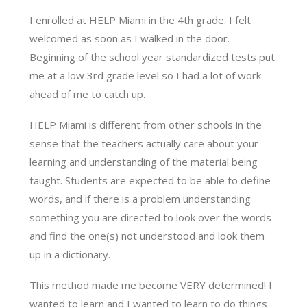
I enrolled at HELP Miami in the 4th grade. I felt
welcomed as soon as I walked in the door.
Beginning of the school year standardized tests put
me at a low 3rd grade level so I had a lot of work
ahead of me to catch up.
HELP Miami is different from other schools in the
sense that the teachers actually care about your
learning and understanding of the material being
taught. Students are expected to be able to define
words, and if there is a problem understanding
something you are directed to look over the words
and find the one(s) not understood and look them
up in a dictionary.
This method made me become VERY determined! I
wanted to learn and I wanted to learn to do things