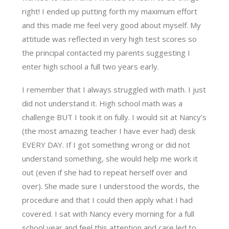
right! I ended up putting forth my maximum effort
and this made me feel very good about myself. My
attitude was reflected in very high test scores so
the principal contacted my parents suggesting I
enter high school a full two years early.
I remember that I always struggled with math. I just
did not understand it. High school math was a
challenge BUT I took it on fully. I would sit at Nancy’s
(the most amazing teacher I have ever had) desk
EVERY DAY. If I got something wrong or did not
understand something, she would help me work it
out (even if she had to repeat herself over and
over). She made sure I understood the words, the
procedure and that I could then apply what I had
covered. I sat with Nancy every morning for a full
school year and feel this attention and care led to