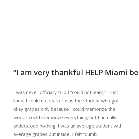
“I am very thankful HELP Miami be
I was never officially told I “could not learn,” I just
knew I could not learn. I was the student who got
okay grades only because I could memorize the
work. I could memorize everything; but I actually
understood nothing. I was an average student with
average grades but inside, I felt “dumb.”