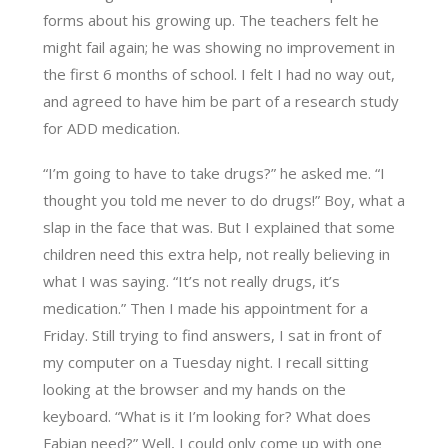
forms about his growing up. The teachers felt he
might fail again; he was showing no improvement in
the first 6 months of school. I felt I had no way out,
and agreed to have him be part of a research study
for ADD medication.
“I’m going to have to take drugs?” he asked me. “I
thought you told me never to do drugs!” Boy, what a
slap in the face that was. But I explained that some
children need this extra help, not really believing in
what I was saying. “It’s not really drugs, it’s
medication.” Then I made his appointment for a
Friday. Still trying to find answers, I sat in front of
my computer on a Tuesday night. I recall sitting
looking at the browser and my hands on the
keyboard. “What is it I’m looking for? What does
Fabian need?” Well, I could only come up with one