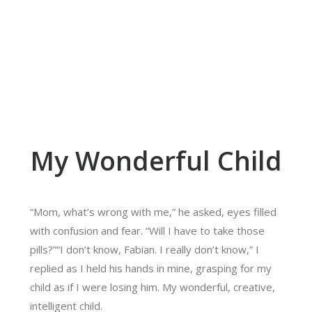
My Wonderful Child
“Mom, what’s wrong with me,” he asked, eyes filled
with confusion and fear. “Will I have to take those
pills?”“I don’t know, Fabian. I really don’t know,” I
replied as I held his hands in mine, grasping for my
child as if I were losing him. My wonderful, creative,
intelligent child.