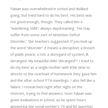
Fabian was overwhelmed in school and disliked
going, but tried hard to do his best. His best was
not good enough, though. They called him a
“wandering child”, always daydreaming. “He may
suffer from some sort of Attention Deficit
Disorder,” the teachers suggested. If you look up
the word “disorder” it means a disruption; a breach
of public peace; a riot; a disregard of system; ill;
deranged. My beautiful child “deranged”? I tried to
do my best as a single mother with little time to
devote to the overload of homework they gave him
and the after-school PTA meetings. I also felt like a
failure. I researched night after night on the
Internet, trying to find answers. Soon Fabian was
given evaluations in school, as he spent hours
answering the social worker’s 70 and 80 question