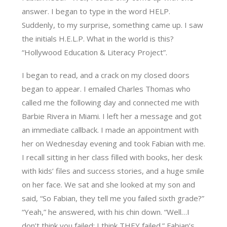
answer. I began to type in the word HELP.
Suddenly, to my surprise, something came up. I saw
the initials H.E.L.P. What in the world is this?
“Hollywood Education & Literacy Project”.
I began to read, and a crack on my closed doors
began to appear. I emailed Charles Thomas who
called me the following day and connected me with
Barbie Rivera in Miami. I left her a message and got
an immediate callback. I made an appointment with
her on Wednesday evening and took Fabian with me.
I recall sitting in her class filled with books, her desk
with kids’ files and success stories, and a huge smile
on her face. We sat and she looked at my son and
said, “So Fabian, they tell me you failed sixth grade?”
“Yeah,” he answered, with his chin down. “Well…I
don’t think you failed; I think THEY failed.” Fabian’s